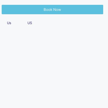
Book Now
About
Contact
Blog
Us
US