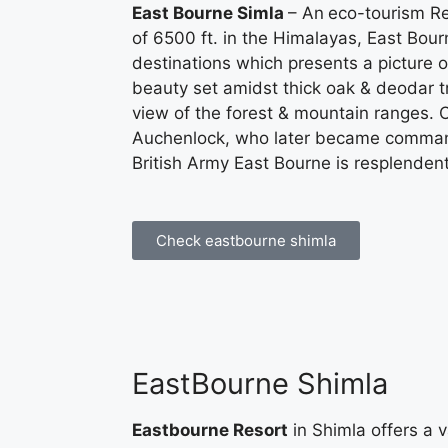
East Bourne Simla
– An
eco-tourism Re
of 6500 ft. in the Himalayas, East Bou
destinations which presents a picture o
beauty set amidst thick oak & deodar t
view of the forest & mountain ranges.
Auchenlock, who later became commande
British Army East Bourne is resplendent i
Check eastbourne shimla
EastBourne Shimla
Eastbourne Resort
in Shimla offers a v