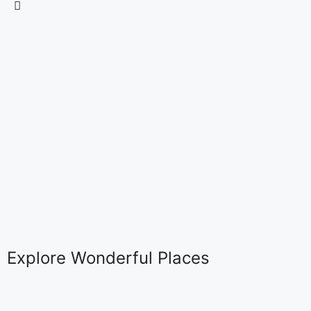
Explore Wonderful Places