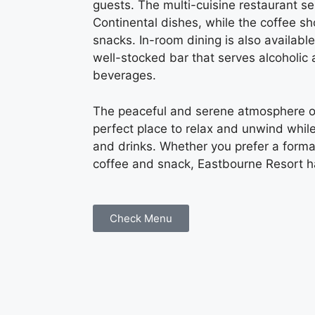
guests. The multi-cuisine restaurant s
Continental dishes, while the coffee 
snacks. In-room dining is also available
well-stocked bar that serves alcoholic
beverages.
The peaceful and serene atmosphere of
perfect place to relax and unwind while
and drinks. Whether you prefer a forma
coffee and snack, Eastbourne Resort h
Check Menu