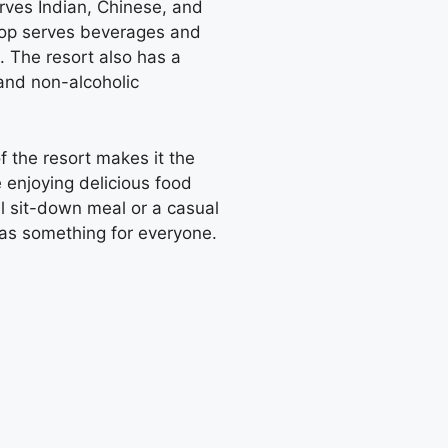
erves Indian, Chinese, and
shop serves beverages and
. The resort also has a
 and non-alcoholic
 the resort makes it the
 enjoying delicious food
l sit-down meal or a casual
as something for everyone.