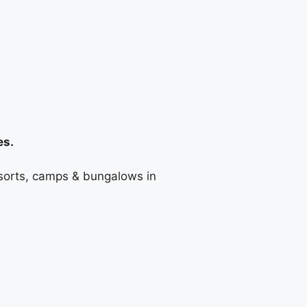
es.
resorts, camps & bungalows in