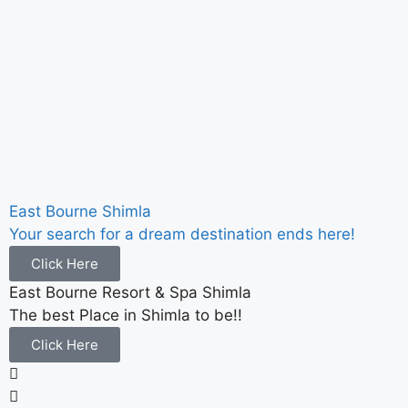
East Bourne Shimla
Your search for a dream destination ends here!
Click Here
East Bourne Resort & Spa Shimla
The best Place in Shimla to be!!
Click Here