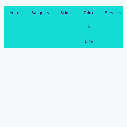
Home
Banquets
Shimla
Drink
Services
&
Dine