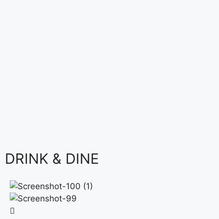
DRINK & DINE