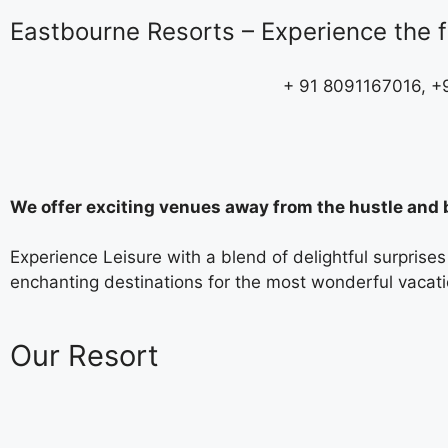
Eastbourne Resorts – Experience the fi
+ 91 8091167016, 
We offer exciting venues away from the hustle and b
Experience Leisure with a blend of delightful surpris
enchanting destinations for the most wonderful vacatio
Our Resort