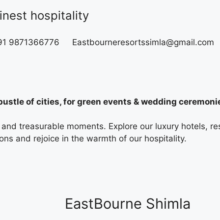
nest hospitality
+91 9871366776
Eastbourneresortssimla@gmail.com
ustle of cities, for green events & wedding ceremoni
es and treasurable moments. Explore our luxury hotels, 
ns and rejoice in the warmth of our hospitality.
EastBourne Shimla