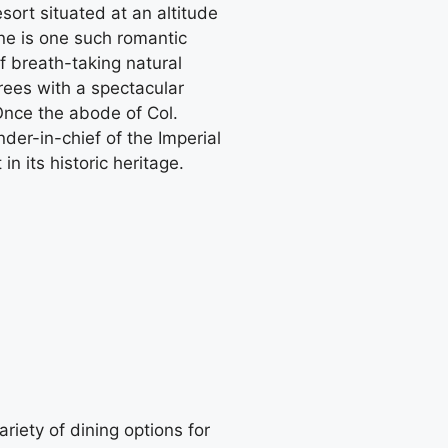
sort situated at an altitude
rne is one such romantic
f breath-taking natural
rees with a spectacular
 Once the abode of Col.
r-in-chief of the Imperial
n its historic heritage.
ariety of dining options for